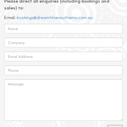
Please direct all enquiries (including bookings and
sales) to:
Email:
bookings@dreamtimesouthernx.com.au