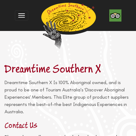
Toggle
navigation
Dreamtime Southern X
Dreamtime Southern X Is 100% Aboriginal owned, and is
proud to be one of Tourism Australia's ‘Discover Aboriginal
Experiences' Members. This Elite group of product suppliers
represents the best-of-the best Indigenous Experiences in
Australia.
Contact Us