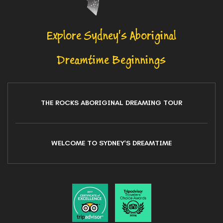
Explore Sydney's Aboriginal
Dreamtime Beginnings
THE ROCKS ABORIGINAL DREAMING TOUR
WELCOME TO SYDNEY'S DREAMTIME