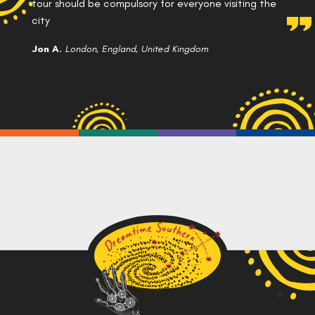
tour should be compulsory for everyone visiting the
city
Jon A.
London, England, United Kingdom