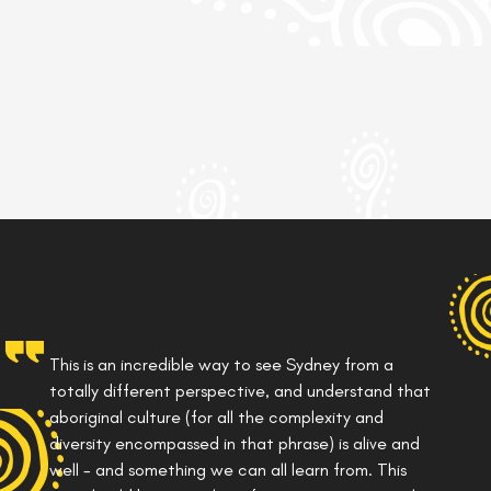
This is an incredible way to see Sydney from a
totally different perspective, and understand that
aboriginal culture (for all the complexity and
diversity encompassed in that phrase) is alive and
well - and something we can all learn from. This